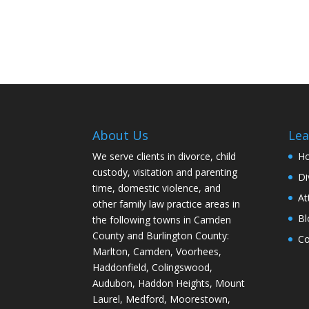
About Us
Lea
We serve clients in divorce, child
H
custody, visitation and parenting
Di
time, domestic violence, and
At
other family law practice areas in
Bl
the following towns in Camden
County and Burlington County:
Co
Marlton, Camden, Voorhees,
Haddonfield, Colingswood,
Audubon, Haddon Heights, Mount
Laurel, Medford, Moorestown,