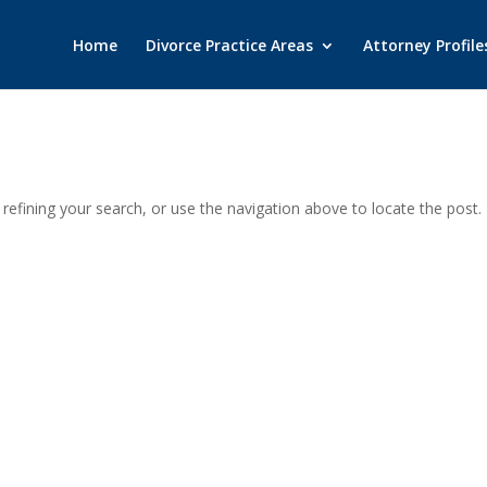
Home
Divorce Practice Areas
Attorney Profile
efining your search, or use the navigation above to locate the post.