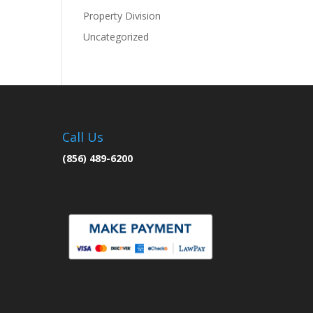
Property Division
Uncategorized
Call Us
(856) 489-6200