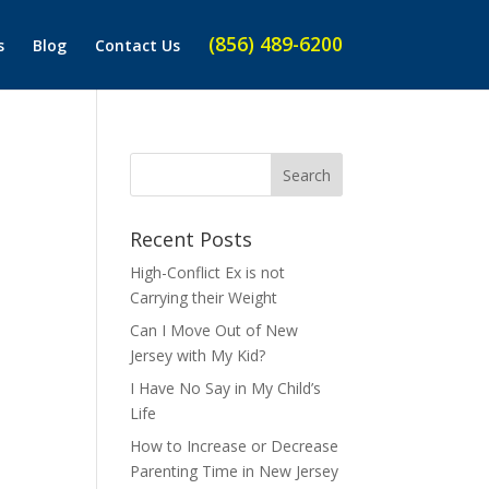
(856) 489-6200
s
Blog
Contact Us
Recent Posts
High-Conflict Ex is not
Carrying their Weight
Can I Move Out of New
Jersey with My Kid?
I Have No Say in My Child’s
Life
How to Increase or Decrease
Parenting Time in New Jersey