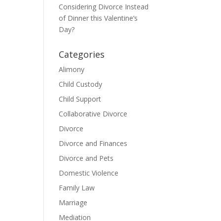
Considering Divorce Instead
of Dinner this Valentine’s
Day?
Categories
Alimony
Child Custody
Child Support
Collaborative Divorce
Divorce
Divorce and Finances
Divorce and Pets
Domestic Violence
Family Law
Marriage
Mediation