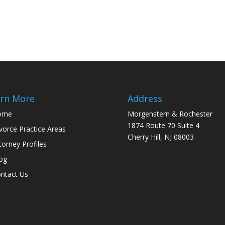
rn More
Address
ome
Morgenstern & Rochester
1874 Route 70 Suite 4
vorce Practice Areas
Cherry Hill, NJ 08003
torney Profiles
og
ntact Us