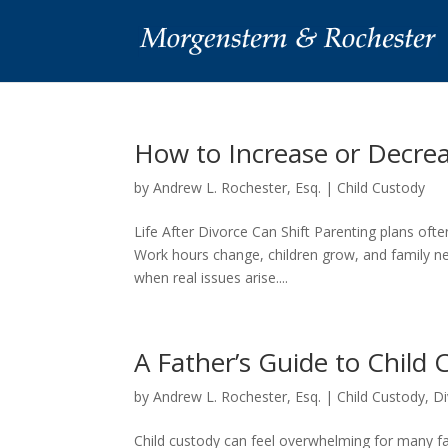
How to Increase or Decre
by
Andrew L. Rochester, Esq.
|
Child Custody
Life After Divorce Can Shift Parenting plans ofte
Work hours change, children grow, and family ne
when real issues arise....
A Father’s Guide to Child
by
Andrew L. Rochester, Esq.
|
Child Custody
,
Di
Child custody can feel overwhelming for many f