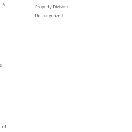
io,
Property Division
Uncategorized
a
r
t of