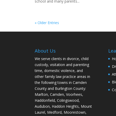
school and many parents...
« Older Entries
About Us
Lea
We serve clients in divorce, child
H
custody, visitation and parenting
Di
time, domestic violence, and
At
other family law practice areas in
Bl
the following towns in Camden
County and Burlington County:
Co
Marlton, Camden, Voorhees,
Haddonfield, Colingswood,
Audubon, Haddon Heights, Mount
Laurel, Medford, Moorestown,