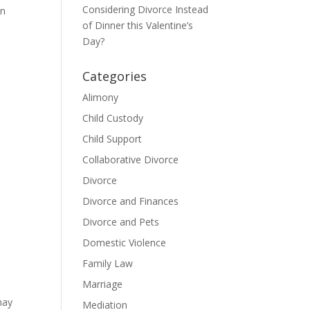
Considering Divorce Instead
on
of Dinner this Valentine’s
Day?
Categories
Alimony
Child Custody
Child Support
Collaborative Divorce
Divorce
Divorce and Finances
Divorce and Pets
Domestic Violence
Family Law
Marriage
may
Mediation