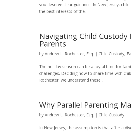
you deserve clear guidance. In New Jersey, child
the best interests of the...
Navigating Child Custody 
Parents
by
Andrew L. Rochester, Esq.
|
Child Custody
,
F
The holiday season can be a joyful time for fami
challenges. Deciding how to share time with chi
Rochester, we understand these...
Why Parallel Parenting Ma
by
Andrew L. Rochester, Esq.
|
Child Custody
In New Jersey, the assumption is that after a div