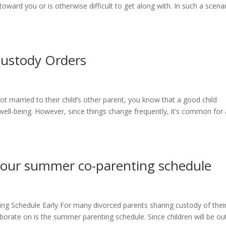
ward you or is otherwise difficult to get along with. In such a scenar
Custody Orders
ot married to their child’s other parent, you know that a good child
 well-being. However, since things change frequently, it’s common for 
n your summer co-parenting schedule
ng Schedule Early For many divorced parents sharing custody of thei
laborate on is the summer parenting schedule. Since children will be ou