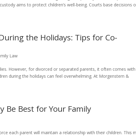
 custody aims to protect children’s well-being. Courts base decisions 
During the Holidays: Tips for Co-
amily Law
lies. However, for divorced or separated parents, it often comes with
ldren during the holidays can feel overwhelming. At Morgenstern &
y Be Best for Your Family
orce each parent will maintain a relationship with their children. This 