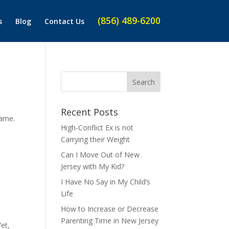
(856) 489-6200
s
Blog
Contact Us
Recent Posts
same.
High-Conflict Ex is not
Carrying their Weight
Can I Move Out of New
Jersey with My Kid?
I Have No Say in My Child’s
Life
How to Increase or Decrease
Parenting Time in New Jersey
et,