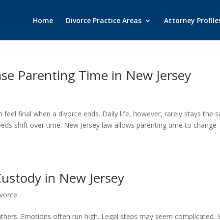
Home
Divorce Practice Areas
Attorney Profile
ase Parenting Time in New Jersey
n feel final when a divorce ends. Daily life, however, rarely stays the 
eds shift over time. New Jersey law allows parenting time to change
 Custody in New Jersey
vorce
athers. Emotions often run high. Legal steps may seem complicated. Y