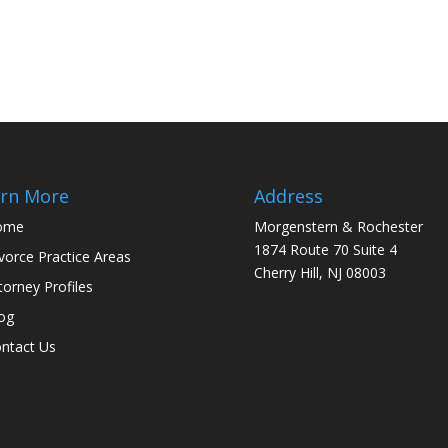
rn More
Address
ome
Morgenstern & Rochester
1874 Route 70 Suite 4
vorce Practice Areas
Cherry Hill, NJ 08003
torney Profiles
og
ntact Us