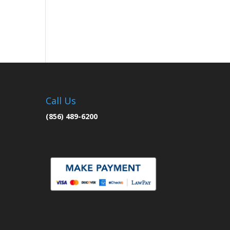
Call Us
(856) 489-6200