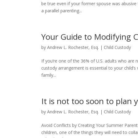
be true even if your former spouse was abusive to
a parallel parenting...
Your Guide to Modifying 
by
Andrew L. Rochester, Esq.
|
Child Custody
If you’re one of the 36% of U.S. adults who are n
custody arrangement is essential to your child’s
family...
It is not too soon to pla
by
Andrew L. Rochester, Esq.
|
Child Custody
Avoid Conflicts by Creating Your Summer Parenti
children, one of the things they will need to col