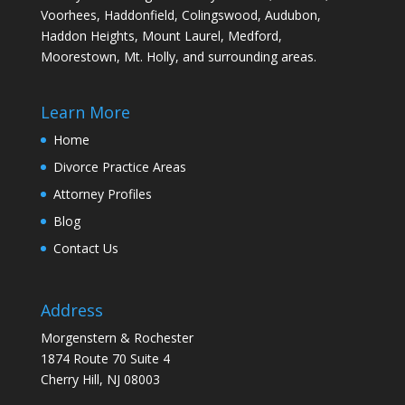
Voorhees, Haddonfield, Colingswood, Audubon,
Haddon Heights, Mount Laurel, Medford,
Moorestown, Mt. Holly, and surrounding areas.
Learn More
Home
Divorce Practice Areas
Attorney Profiles
Blog
Contact Us
Address
Morgenstern & Rochester
1874 Route 70 Suite 4
Cherry Hill, NJ 08003