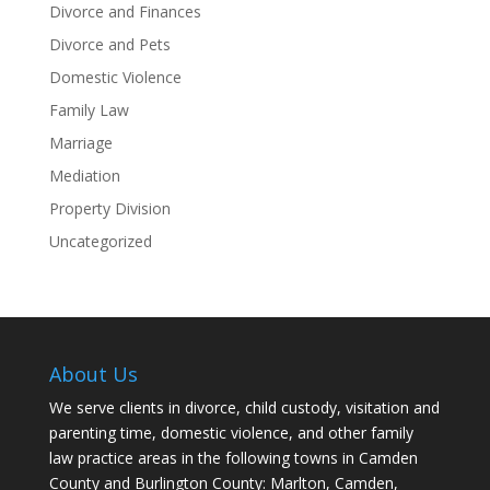
Divorce and Finances
Divorce and Pets
Domestic Violence
Family Law
Marriage
Mediation
Property Division
Uncategorized
About Us
We serve clients in divorce, child custody, visitation and
parenting time, domestic violence, and other family
law practice areas in the following towns in Camden
County and Burlington County: Marlton, Camden,