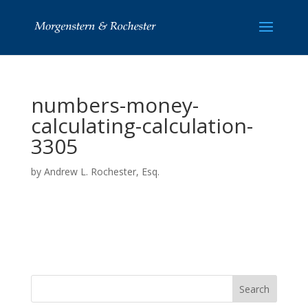
numbers-money-
calculating-calculation-
3305
by
Andrew L. Rochester, Esq.