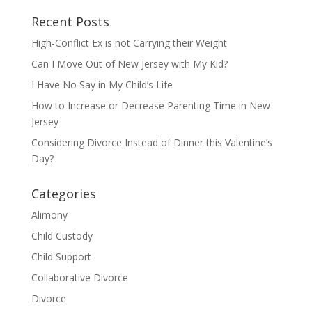
Recent Posts
High-Conflict Ex is not Carrying their Weight
Can I Move Out of New Jersey with My Kid?
I Have No Say in My Child’s Life
How to Increase or Decrease Parenting Time in New
Jersey
Considering Divorce Instead of Dinner this Valentine’s
Day?
Categories
Alimony
Child Custody
Child Support
Collaborative Divorce
Divorce