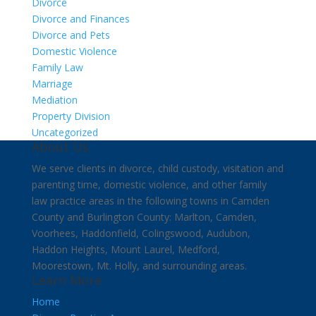
Divorce
Divorce and Finances
Divorce and Pets
Domestic Violence
Family Law
Marriage
Mediation
Property Division
Uncategorized
About Us
We serve clients in divorce, child custody, visitation and
parenting time, domestic violence, and other family
law practice areas in the following towns in Camden
County and Burlington County: Marlton, Camden,
Voorhees, Haddonfield, Colingswood, Audubon,
Haddon Heights, Mount Laurel, Medford,
Moorestown, Mt. Holly, and surrounding areas.
Learn More
Home