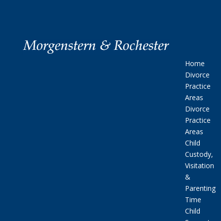
Home
Divorce
Practice
Areas
Divorce
Practice
Areas
Child
Custody,
Visitation
&
Parenting
Time
Child