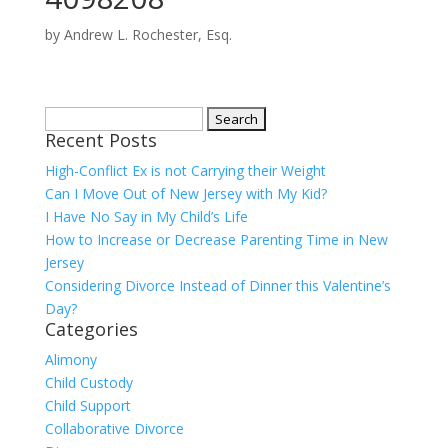
by
Andrew L. Rochester, Esq.
Search
Recent Posts
for:
High-Conflict Ex is not Carrying their Weight
Can I Move Out of New Jersey with My Kid?
I Have No Say in My Child’s Life
How to Increase or Decrease Parenting Time in New
Jersey
Considering Divorce Instead of Dinner this Valentine’s
Day?
Categories
Alimony
Child Custody
Child Support
Collaborative Divorce