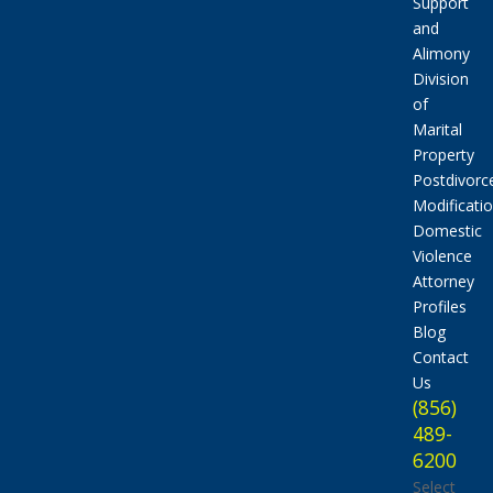
Support
and
Alimony
Division
of
Marital
Property
Postdivorc
Modificati
Domestic
Violence
Attorney
Profiles
Blog
Contact
Us
(856)
489-
6200
Select