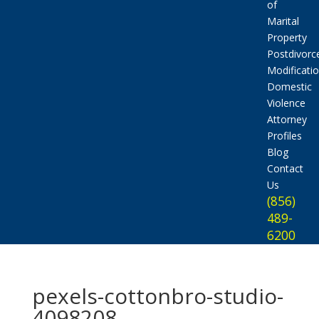
of
Marital
Property
Postdivorc
Modificati
Domestic
Violence
Attorney
Profiles
Blog
Contact
Us
(856)
489-
6200
pexels-cottonbro-studio-
4098208