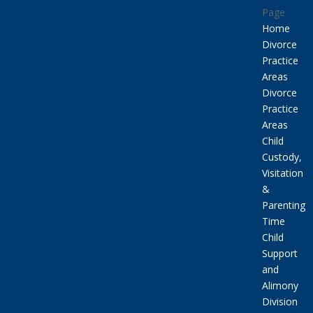
Page
Home
Divorce
Practice
Areas
Divorce
Practice
Areas
Child
Custody,
Visitation
&
Parenting
Time
Child
Support
and
Alimony
Division