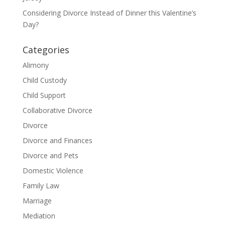
Considering Divorce Instead of Dinner this Valentine’s
Day?
Categories
Alimony
Child Custody
Child Support
Collaborative Divorce
Divorce
Divorce and Finances
Divorce and Pets
Domestic Violence
Family Law
Marriage
Mediation