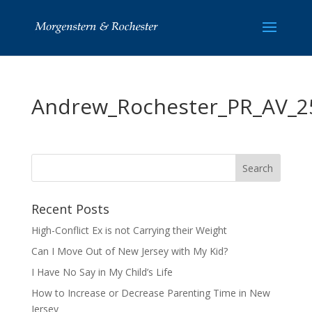
Andrew_Rochester_PR_AV_2
Recent Posts
High-Conflict Ex is not Carrying their Weight
Can I Move Out of New Jersey with My Kid?
I Have No Say in My Child’s Life
How to Increase or Decrease Parenting Time in New
Jersey