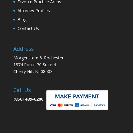
Divorce Practice Areas
Attorney Profiles
Blog
Contact Us
Address
Morgenstern & Rochester
1874 Route 70 Suite 4
Cherry Hill, NJ 08003
Call Us
(856) 489-6200