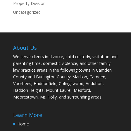
Property Division
Uncategorized
About Us
We serve clients in divorce, child custody, visitation and
parenting time, domestic violence, and other family
law practice areas in the following towns in Camden
County and Burlington County: Marlton, Camden,
Voorhees, Haddonfield, Colingswood, Audubon,
Haddon Heights, Mount Laurel, Medford,
Moorestown, Mt. Holly, and surrounding areas.
Learn More
Home