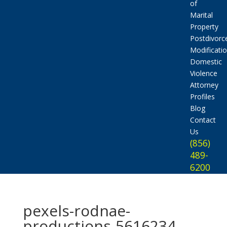
of
Marital
Property
Postdivorc
Modificati
Domestic
Violence
Attorney
Profiles
Blog
Contact
Us
(856)
489-
6200
pexels-rodnae-
productions-5616234