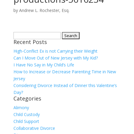
by
Andrew L. Rochester, Esq.
Search
Recent Posts
for:
High-Conflict Ex is not Carrying their Weight
Can I Move Out of New Jersey with My Kid?
I Have No Say in My Child’s Life
How to Increase or Decrease Parenting Time in New
Jersey
Considering Divorce Instead of Dinner this Valentine’s
Day?
Categories
Alimony
Child Custody
Child Support
Collaborative Divorce