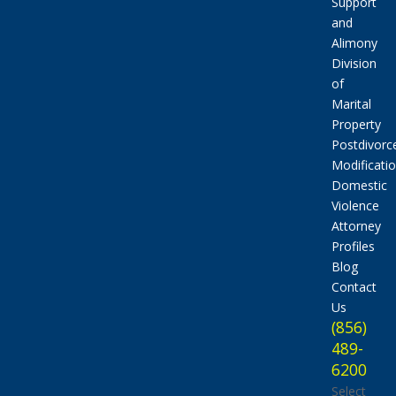
Support
and
Alimony
Division
of
Marital
Property
Postdivorc
Modificati
Domestic
Violence
Attorney
Profiles
Blog
Contact
Us
(856)
489-
6200
Select