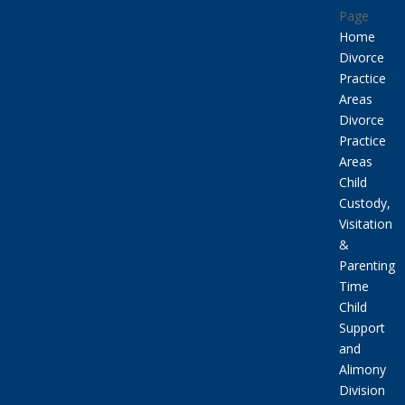
Page
Home
Divorce
Practice
Areas
Divorce
Practice
Areas
Child
Custody,
Visitation
&
Parenting
Time
Child
Support
and
Alimony
Division