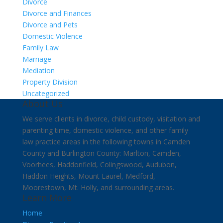
Divorce
Divorce and Finances
Divorce and Pets
Domestic Violence
Family Law
Marriage
Mediation
Property Division
Uncategorized
About Us
We serve clients in divorce, child custody, visitation and
parenting time, domestic violence, and other family
law practice areas in the following towns in Camden
County and Burlington County: Marlton, Camden,
Voorhees, Haddonfield, Colingswood, Audubon,
Haddon Heights, Mount Laurel, Medford,
Moorestown, Mt. Holly, and surrounding areas.
Learn More
Home