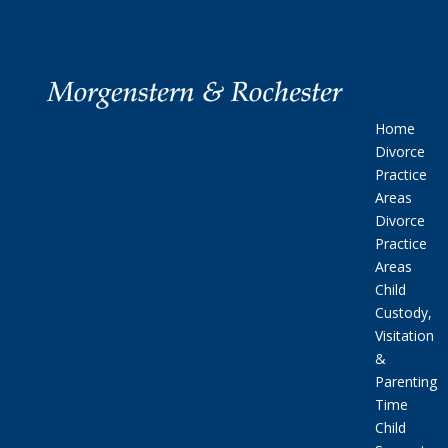
Home
Divorce
Practice
Areas
Divorce
Practice
Areas
Child
Custody,
Visitation
&
Parenting
Time
Child