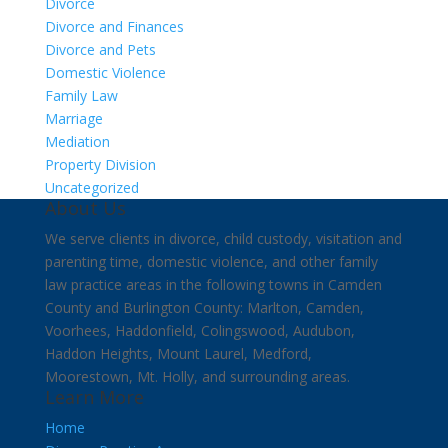
Divorce
Divorce and Finances
Divorce and Pets
Domestic Violence
Family Law
Marriage
Mediation
Property Division
Uncategorized
About Us
We serve clients in divorce, child custody, visitation and
parenting time, domestic violence, and other family
law practice areas in the following towns in Camden
County and Burlington County: Marlton, Camden,
Voorhees, Haddonfield, Colingswood, Audubon,
Haddon Heights, Mount Laurel, Medford,
Moorestown, Mt. Holly, and surrounding areas.
Learn More
Home