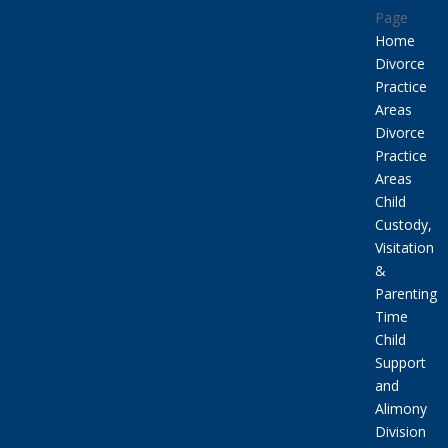
Page
Home
Divorce
Practice
Areas
Divorce
Practice
Areas
Child
Custody,
Visitation
&
Parenting
Time
Child
Support
and
Alimony
Division