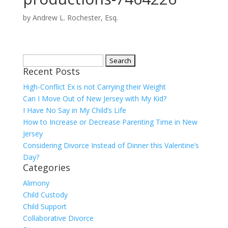
by
Andrew L. Rochester, Esq.
Search
Recent Posts
for:
High-Conflict Ex is not Carrying their Weight
Can I Move Out of New Jersey with My Kid?
I Have No Say in My Child’s Life
How to Increase or Decrease Parenting Time in New
Jersey
Considering Divorce Instead of Dinner this Valentine’s
Day?
Categories
Alimony
Child Custody
Child Support
Collaborative Divorce