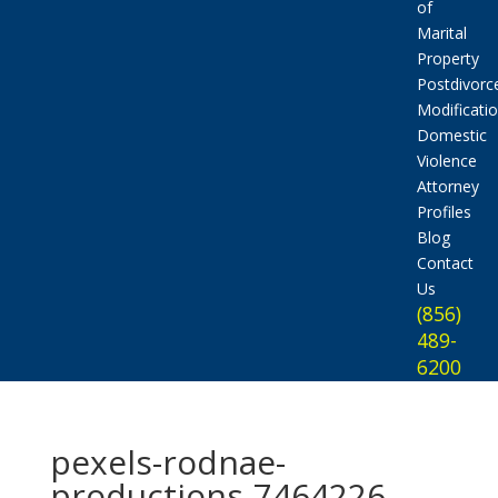
of
Marital
Property
Postdivorc
Modificati
Domestic
Violence
Attorney
Profiles
Blog
Contact
Us
(856)
489-
6200
pexels-rodnae-
productions-7464226