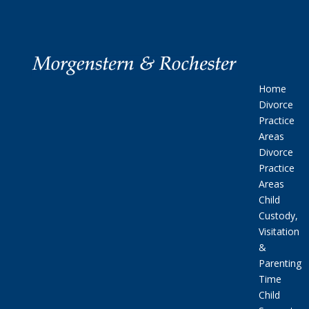
Home
Divorce
Practice
Areas
Divorce
Practice
Areas
Child
Custody,
Visitation
&
Parenting
Time
Child