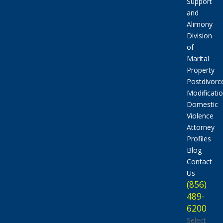
Support
and
Alimony
Division
of
Marital
Property
Postdivorc
Modificati
Domestic
Violence
Attorney
Profiles
Blog
Contact
Us
(856)
489-
6200
Select