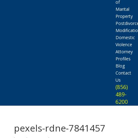
of
Marital
Property
Postdivorc
Modificati
Domestic
Violence
Attorney
Profiles
Blog
Contact
Us
(856)
489-
6200
pexels-rdne-7841457