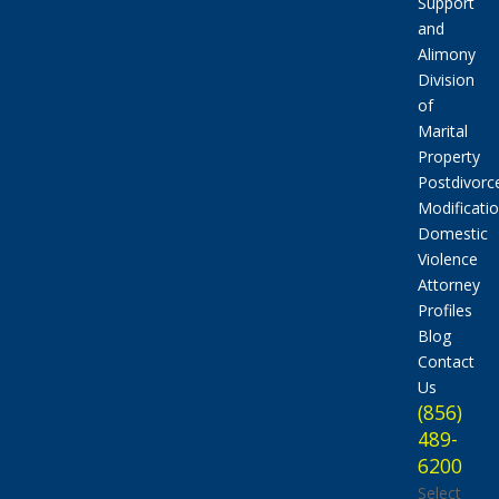
Support
and
Alimony
Division
of
Marital
Property
Postdivorc
Modificati
Domestic
Violence
Attorney
Profiles
Blog
Contact
Us
(856)
489-
6200
Select