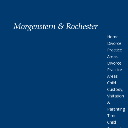
Home
Divorce
Practice
Areas
Divorce
Practice
Areas
Child
Custody,
Visitation
&
Parenting
Time
Child