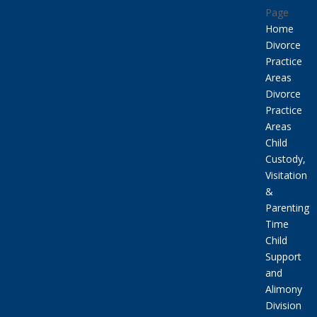
Page
Home
Divorce
Practice
Areas
Divorce
Practice
Areas
Child
Custody,
Visitation
&
Parenting
Time
Child
Support
and
Alimony
Division