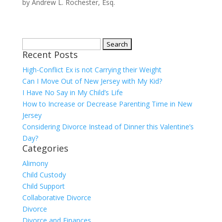
by
Andrew L. Rochester, Esq.
Search
Recent Posts
for:
High-Conflict Ex is not Carrying their Weight
Can I Move Out of New Jersey with My Kid?
I Have No Say in My Child’s Life
How to Increase or Decrease Parenting Time in New
Jersey
Considering Divorce Instead of Dinner this Valentine’s
Day?
Categories
Alimony
Child Custody
Child Support
Collaborative Divorce
Divorce
Divorce and Finances