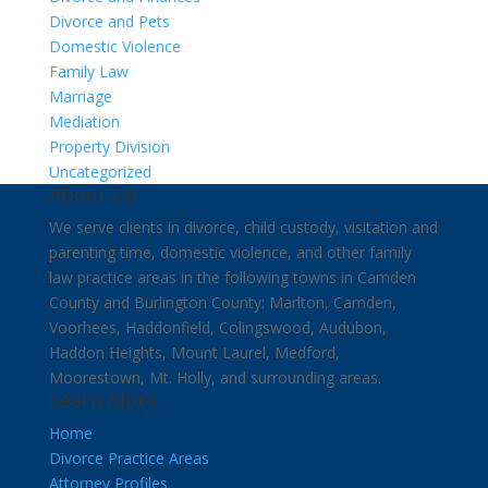
Divorce and Pets
Domestic Violence
Family Law
Marriage
Mediation
Property Division
Uncategorized
About Us
We serve clients in divorce, child custody, visitation and
parenting time, domestic violence, and other family
law practice areas in the following towns in Camden
County and Burlington County: Marlton, Camden,
Voorhees, Haddonfield, Colingswood, Audubon,
Haddon Heights, Mount Laurel, Medford,
Moorestown, Mt. Holly, and surrounding areas.
Learn More
Home
Divorce Practice Areas
Attorney Profiles