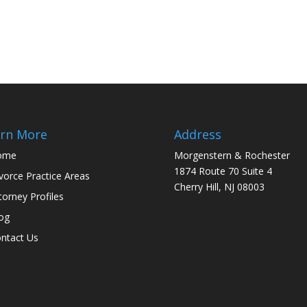
rn More
Address
ome
Morgenstern & Rochester
1874 Route 70 Suite 4
vorce Practice Areas
Cherry Hill, NJ 08003
torney Profiles
og
ntact Us