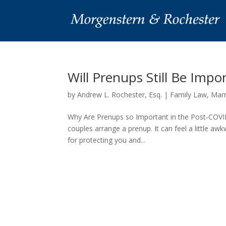
Will Prenups Still Be Impo
by
Andrew L. Rochester, Esq.
|
Family Law
,
Marr
Why Are Prenups so Important in the Post-COVID
couples arrange a prenup. It can feel a little aw
for protecting you and...