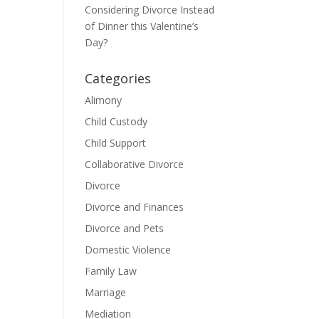
Considering Divorce Instead
of Dinner this Valentine’s
Day?
Categories
Alimony
Child Custody
Child Support
Collaborative Divorce
Divorce
Divorce and Finances
Divorce and Pets
Domestic Violence
Family Law
Marriage
Mediation