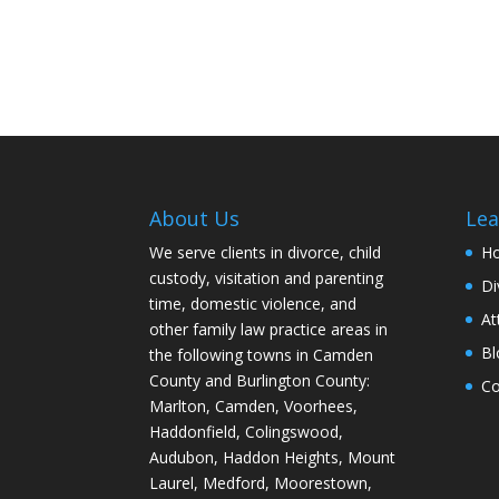
About Us
Lea
We serve clients in divorce, child
H
custody, visitation and parenting
Di
time, domestic violence, and
At
other family law practice areas in
Bl
the following towns in Camden
County and Burlington County:
Co
Marlton, Camden, Voorhees,
Haddonfield, Colingswood,
Audubon, Haddon Heights, Mount
Laurel, Medford, Moorestown,