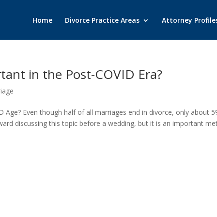
Home
Divorce Practice Areas
Attorney Profile
rtant in the Post-COVID Era?
iage
 Age? Even though half of all marriages end in divorce, only about 5
kward discussing this topic before a wedding, but it is an important m