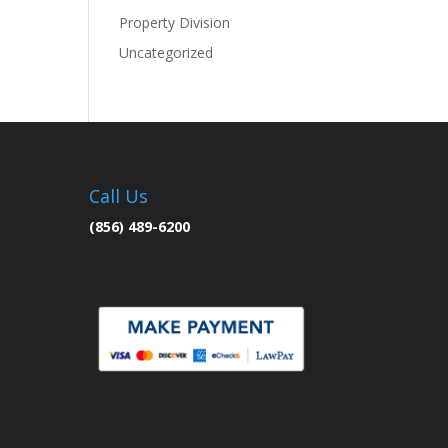
Property Division
Uncategorized
Call Us
(856) 489-6200