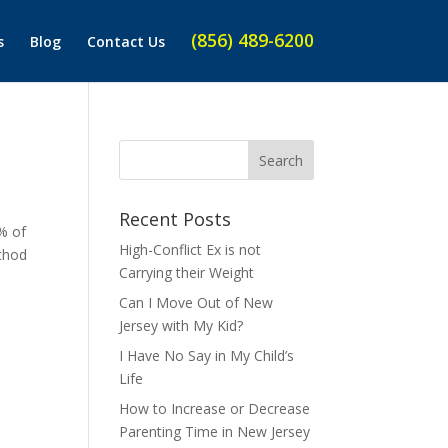
(856) 489-6200
s
Blog
Contact Us
Recent Posts
% of
High-Conflict Ex is not
ethod
Carrying their Weight
Can I Move Out of New
Jersey with My Kid?
I Have No Say in My Child’s
Life
How to Increase or Decrease
Parenting Time in New Jersey