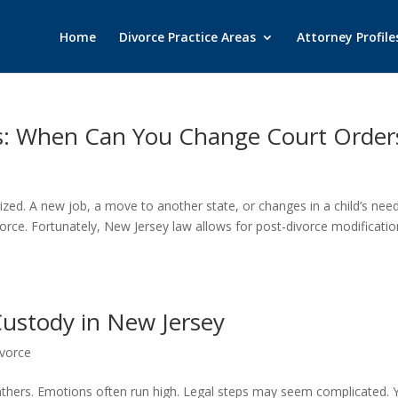
Home
Divorce Practice Areas
Attorney Profile
ns: When Can You Change Court Order
lized. A new job, a move to another state, or changes in a child’s nee
ivorce. Fortunately, New Jersey law allows for post-divorce modificati
 Custody in New Jersey
vorce
athers. Emotions often run high. Legal steps may seem complicated. Y