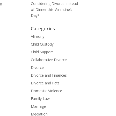
Considering Divorce Instead
on
of Dinner this Valentine’s
Day?
Categories
Alimony
Child Custody
Child Support
Collaborative Divorce
Divorce
Divorce and Finances
Divorce and Pets
Domestic Violence
Family Law
Marriage
Mediation