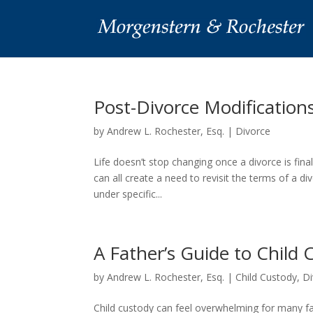
Post-Divorce Modificatio
by
Andrew L. Rochester, Esq.
|
Divorce
Life doesn’t stop changing once a divorce is fina
can all create a need to revisit the terms of a d
under specific...
A Father’s Guide to Child
by
Andrew L. Rochester, Esq.
|
Child Custody
,
Di
Child custody can feel overwhelming for many f