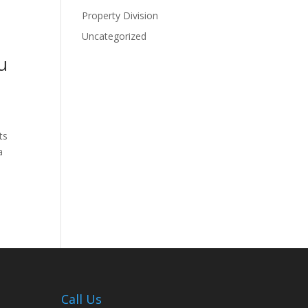
Property Division
Uncategorized
u
ts
a
Call Us