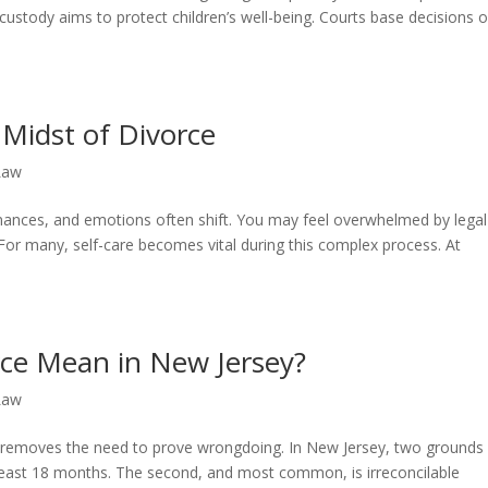
 custody aims to protect children’s well-being. Courts base decisions 
e Midst of Divorce
Law
inances, and emotions often shift. You may feel overwhelmed by legal
or many, self-care becomes vital during this complex process. At
ce Mean in New Jersey?
Law
 It removes the need to prove wrongdoing. In New Jersey, two grounds
 at least 18 months. The second, and most common, is irreconcilable