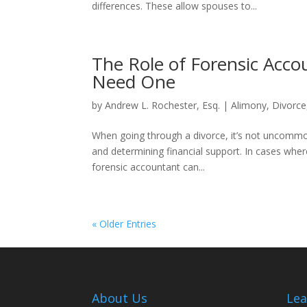
differences. These allow spouses to...
The Role of Forensic Acc
Need One
by
Andrew L. Rochester, Esq.
|
Alimony
,
Divorce
When going through a divorce, it’s not uncommon
and determining financial support. In cases whe
forensic accountant can...
« Older Entries
About Us
Lea