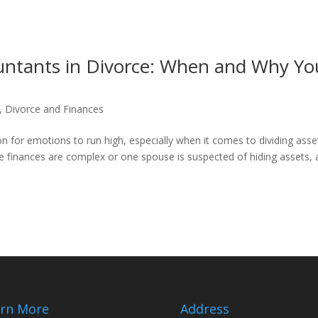
ountants in Divorce: When and Why Yo
,
Divorce and Finances
 for emotions to run high, especially when it comes to dividing asse
re finances are complex or one spouse is suspected of hiding assets, 
rn More
Address