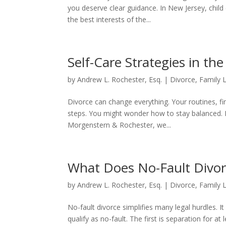
you deserve clear guidance. In New Jersey, child
the best interests of the...
Self-Care Strategies in th
by
Andrew L. Rochester, Esq.
|
Divorce
,
Family 
Divorce can change everything. Your routines, f
steps. You might wonder how to stay balanced. F
Morgenstern & Rochester, we...
What Does No-Fault Divor
by
Andrew L. Rochester, Esq.
|
Divorce
,
Family 
No-fault divorce simplifies many legal hurdles.
qualify as no-fault. The first is separation for