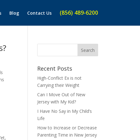
(856) 489-6200
s
Blog
Contact Us
s?
Recent Posts
ds
High-Conflict Ex is not
ons
Carrying their Weight
Can I Move Out of New
Jersey with My Kid?
I Have No Say in My Child’s
Life
How to Increase or Decrease
Parenting Time in New Jersey
et,