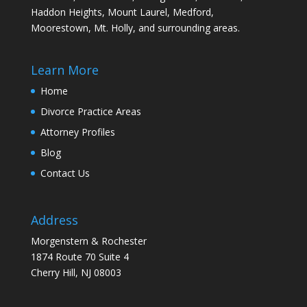
Haddon Heights, Mount Laurel, Medford,
Moorestown, Mt. Holly, and surrounding areas.
Learn More
Home
Divorce Practice Areas
Attorney Profiles
Blog
Contact Us
Address
Morgenstern & Rochester
1874 Route 70 Suite 4
Cherry Hill, NJ 08003