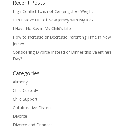
Recent Posts
High-Conflict Ex is not Carrying their Weight
Can I Move Out of New Jersey with My Kid?
I Have No Say in My Child’s Life
How to Increase or Decrease Parenting Time in New
Jersey
Considering Divorce Instead of Dinner this Valentine’s
Day?
Categories
Alimony
Child Custody
Child Support
Collaborative Divorce
Divorce
Divorce and Finances