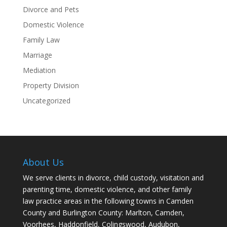
Divorce and Pets
Domestic Violence
Family Law
Marriage
Mediation
Property Division
Uncategorized
About Us
We serve clients in divorce, child custody, visitation and
parenting time, domestic violence, and other family
law practice areas in the following towns in Camden
County and Burlington County: Marlton, Camden,
Voorhees, Haddonfield, Colingswood, Audubon,