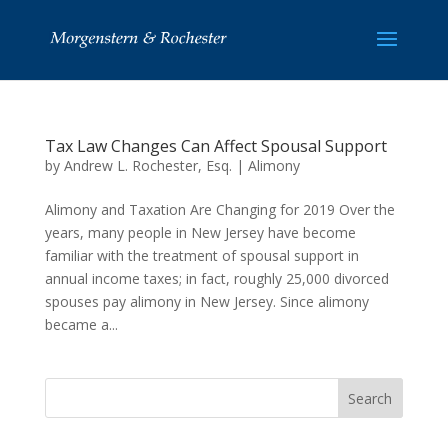
Tax Law Changes Can Affect Spousal Support
by
Andrew L. Rochester, Esq.
|
Alimony
Alimony and Taxation Are Changing for 2019 Over the
years, many people in New Jersey have become
familiar with the treatment of spousal support in
annual income taxes; in fact, roughly 25,000 divorced
spouses pay alimony in New Jersey. Since alimony
became a...