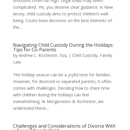
Emotions often run high. Legal steps may seem
complicated. Yet, you deserve clear guidance. In New
Jersey, child custody aims to protect children’s well-
being. Courts base decisions on the best interests of
the...
Navigating Child Custody During the Holidays:
Tips for Co-Parents
by
Andrew L. Rochester, Esq.
|
Child Custody
,
Family
Law
The holiday season can be a joyful time for families.
However, for divorced or separated parents, it often
comes with challenges. Deciding how to share time
with children during the holidays can feel
overwhelming. At Morgenstern & Rochester, we
understand these...
Challenges and Considerations of Divorce With