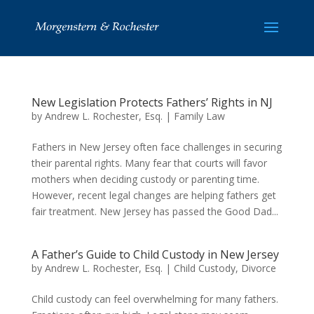
New Legislation Protects Fathers’ Rights in NJ
by
Andrew L. Rochester, Esq.
|
Family Law
Fathers in New Jersey often face challenges in securing
their parental rights. Many fear that courts will favor
mothers when deciding custody or parenting time.
However, recent legal changes are helping fathers get
fair treatment. New Jersey has passed the Good Dad...
A Father’s Guide to Child Custody in New Jersey
by
Andrew L. Rochester, Esq.
|
Child Custody
,
Divorce
Child custody can feel overwhelming for many fathers.