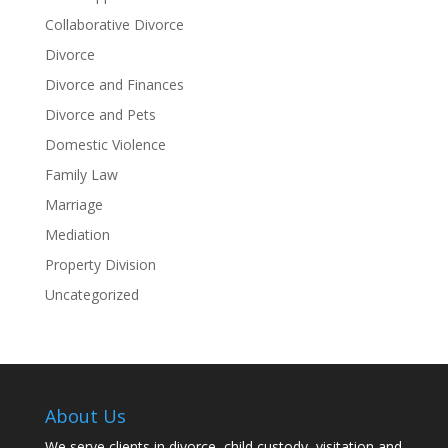
Collaborative Divorce
Divorce
Divorce and Finances
Divorce and Pets
Domestic Violence
Family Law
Marriage
Mediation
Property Division
Uncategorized
About Us
We serve clients in divorce, child custody, visitation and