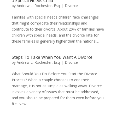
a Special Needs Child
by
Andrew L. Rochester, Esq.
|
Divorce
Families with special needs children face challenges
that might complicate their relationships and
contribute to their divorce. About 20% of families have
children with special needs, and the divorce rate for
these families is generally higher than the national...
Steps To Take When You Want A Divorce
by
Andrew L. Rochester, Esq.
|
Divorce
What Should You Do Before You Start the Divorce
Process? When a couple chooses to end their
marriage, it is not as simple as walking away. Divorce
involves a variety of issues that must be addressed,
and you should be prepared for them even before you
file. New...