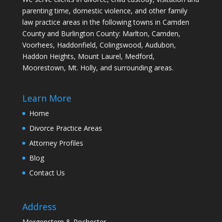
parenting time, domestic violence, and other family
law practice areas in the following towns in Camden
County and Burlington County: Marlton, Camden,
Voorhees, Haddonfield, Colingswood, Audubon,
Haddon Heights, Mount Laurel, Medford,
Moorestown, Mt. Holly, and surrounding areas.
Learn More
Home
Divorce Practice Areas
Attorney Profiles
Blog
Contact Us
Address
Morgenstern & Rochester