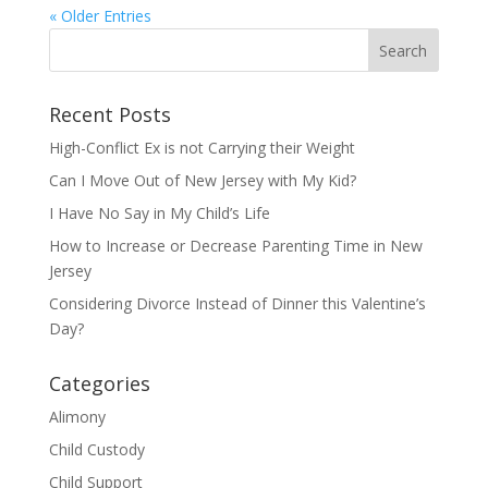
« Older Entries
Recent Posts
High-Conflict Ex is not Carrying their Weight
Can I Move Out of New Jersey with My Kid?
I Have No Say in My Child’s Life
How to Increase or Decrease Parenting Time in New
Jersey
Considering Divorce Instead of Dinner this Valentine’s
Day?
Categories
Alimony
Child Custody
Child Support