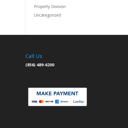
Property Division
Uncategorized
Call Us
(856) 489-6200