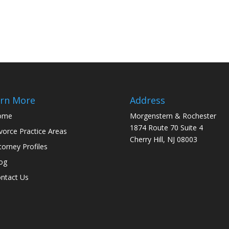
rn More
Address
ome
Morgenstern & Rochester
1874 Route 70 Suite 4
vorce Practice Areas
Cherry Hill, NJ 08003
torney Profiles
og
ntact Us