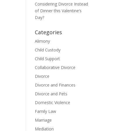
Considering Divorce Instead
of Dinner this Valentine’s
Day?
Categories
Alimony
Child Custody
Child Support
Collaborative Divorce
Divorce
Divorce and Finances
Divorce and Pets
Domestic Violence
Family Law
Marriage
Mediation