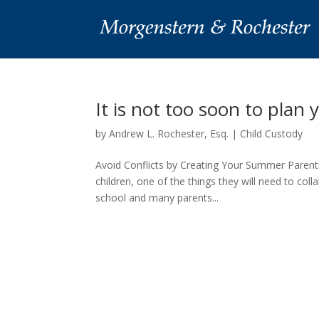
It is not too soon to pla
by
Andrew L. Rochester, Esq.
|
Child Custody
Avoid Conflicts by Creating Your Summer Parenti
children, one of the things they will need to col
school and many parents...