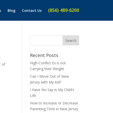
(856) 489-6200
s
Blog
Contact Us
Recent Posts
r
High-Conflict Ex is not
t of
Carrying their Weight
Can I Move Out of New
Jersey with My Kid?
I Have No Say in My Child’s
Life
How to Increase or Decrease
Parenting Time in New Jersey