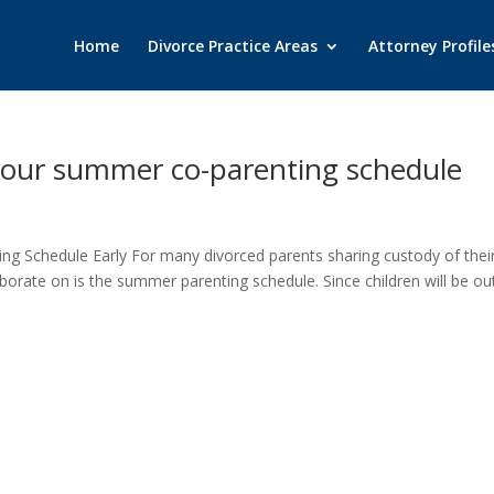
Home
Divorce Practice Areas
Attorney Profile
n your summer co-parenting schedule
ng Schedule Early For many divorced parents sharing custody of thei
laborate on is the summer parenting schedule. Since children will be ou