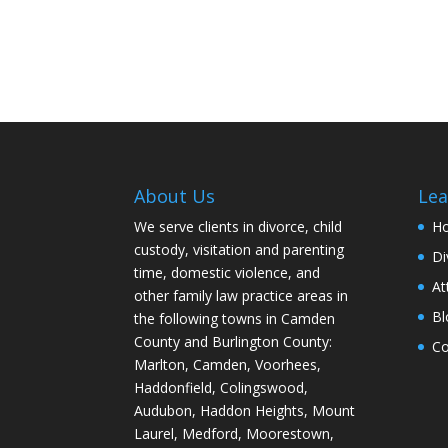
About Us
Lea
We serve clients in divorce, child
H
custody, visitation and parenting
Di
time, domestic violence, and
At
other family law practice areas in
Bl
the following towns in Camden
County and Burlington County:
Co
Marlton, Camden, Voorhees,
Haddonfield, Colingswood,
Audubon, Haddon Heights, Mount
Laurel, Medford, Moorestown,