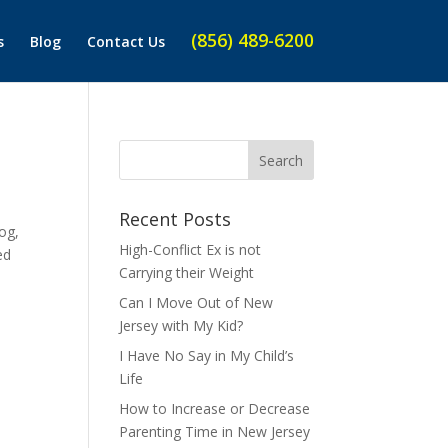
(856) 489-6200
s
Blog
Contact Us
Recent Posts
og,
High-Conflict Ex is not
ed
Carrying their Weight
Can I Move Out of New
Jersey with My Kid?
I Have No Say in My Child’s
Life
How to Increase or Decrease
Parenting Time in New Jersey