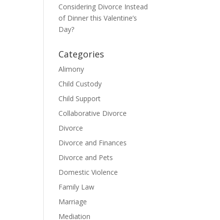
Considering Divorce Instead
of Dinner this Valentine’s
Day?
Categories
Alimony
Child Custody
Child Support
Collaborative Divorce
Divorce
Divorce and Finances
Divorce and Pets
Domestic Violence
Family Law
Marriage
Mediation