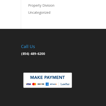
Property Division
Uncategorized
Call Us
(856) 489-6200