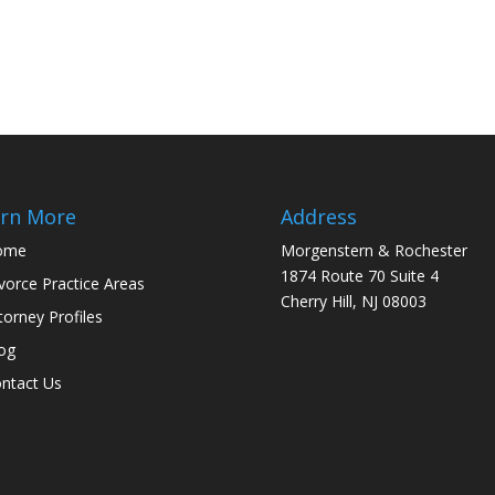
rn More
Address
ome
Morgenstern & Rochester
1874 Route 70 Suite 4
vorce Practice Areas
Cherry Hill, NJ 08003
torney Profiles
og
ntact Us