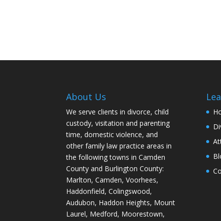
About Us
Lea
We serve clients in divorce, child
H
custody, visitation and parenting
Di
time, domestic violence, and
At
other family law practice areas in
Bl
the following towns in Camden
County and Burlington County:
Co
Marlton, Camden, Voorhees,
Haddonfield, Colingswood,
Audubon, Haddon Heights, Mount
Laurel, Medford, Moorestown,