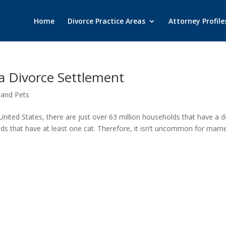
Home
Divorce Practice Areas
Attorney Profile
 a Divorce Settlement
 and Pets
nited States, there are just over 63 million households that have a d
ds that have at least one cat. Therefore, it isn’t uncommon for marri