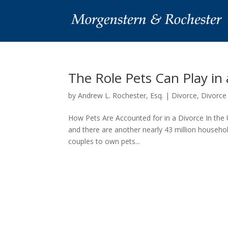
The Role Pets Can Play in
by
Andrew L. Rochester, Esq.
|
Divorce
,
Divorce
How Pets Are Accounted for in a Divorce In the U
and there are another nearly 43 million househol
couples to own pets...