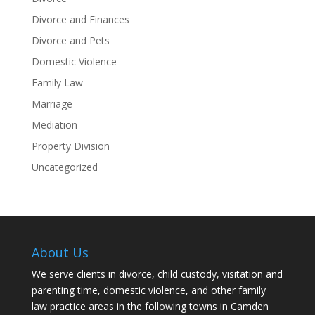
Divorce and Finances
Divorce and Pets
Domestic Violence
Family Law
Marriage
Mediation
Property Division
Uncategorized
About Us
We serve clients in divorce, child custody, visitation and
parenting time, domestic violence, and other family
law practice areas in the following towns in Camden