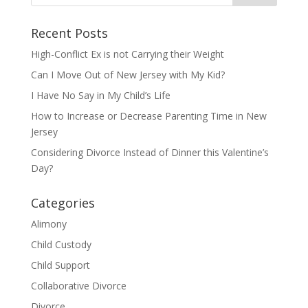
Recent Posts
High-Conflict Ex is not Carrying their Weight
Can I Move Out of New Jersey with My Kid?
I Have No Say in My Child’s Life
How to Increase or Decrease Parenting Time in New
Jersey
Considering Divorce Instead of Dinner this Valentine’s
Day?
Categories
Alimony
Child Custody
Child Support
Collaborative Divorce
Divorce