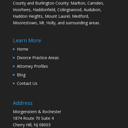
County and Burlington County: Marlton, Camden,
Voorhees, Haddonfield, Colingswood, Audubon,
Haddon Heights, Mount Laurel, Medford,
Moorestown, Mt. Holly, and surrounding areas.
Learn More
Home
Divorce Practice Areas
Attorney Profiles
Blog
Contact Us
Address
Morgenstern & Rochester
1874 Route 70 Suite 4
Cherry Hill, NJ 08003