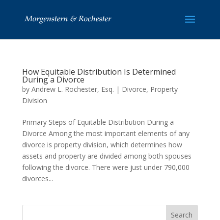
How Equitable Distribution Is Determined
During a Divorce
by
Andrew L. Rochester, Esq.
|
Divorce
,
Property
Division
Primary Steps of Equitable Distribution During a
Divorce Among the most important elements of any
divorce is property division, which determines how
assets and property are divided among both spouses
following the divorce. There were just under 790,000
divorces...