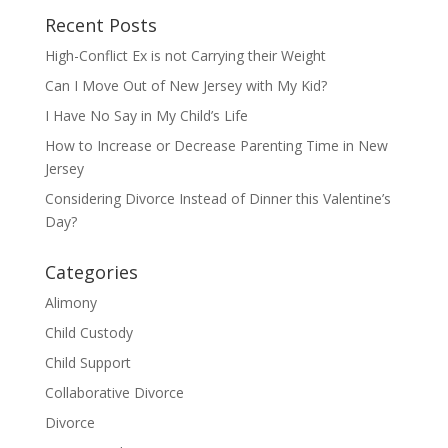
Recent Posts
High-Conflict Ex is not Carrying their Weight
Can I Move Out of New Jersey with My Kid?
I Have No Say in My Child’s Life
How to Increase or Decrease Parenting Time in New
Jersey
Considering Divorce Instead of Dinner this Valentine’s
Day?
Categories
Alimony
Child Custody
Child Support
Collaborative Divorce
Divorce