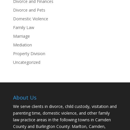
Divorce and Finances
Divorce and Pets
Domestic Violence
Family Law
Marriage
Mediation
Property Division
Uncategorized
About Us
We serve clients in divorce, child custody, visitation and
parenting time, domestic violence, and other family
law practice areas in the following towns in Camden
County and Burlington County: Marlton, Camden,