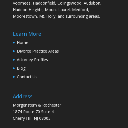
Voorhees, Haddonfield, Colingswood, Audubon,
Haddon Heights, Mount Laurel, Medford,
Moorestown, Mt. Holly, and surrounding areas.
Learn More
Home
Divorce Practice Areas
Attorney Profiles
Blog
Contact Us
Address
Morgenstern & Rochester
1874 Route 70 Suite 4
Cherry Hill, NJ 08003