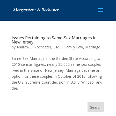
Issues Pertaining to Same-Sex Marriages in
New Jersey
by
Andrew L. Rochester, Esq.
|
Family Law
,
Marriage
Same-Sex Marriage in the Garden State According to
2010 census figures, nearly 25,000 same-sex couples
lived in the state of New Jersey. Marriage became an
option for these couples in October of 2013 following
the U.S. Supreme Court decision in U.S. v. Windsor and
the...