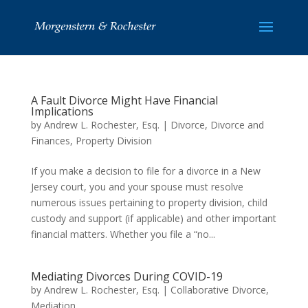
A Fault Divorce Might Have Financial
Implications
by
Andrew L. Rochester, Esq.
|
Divorce
,
Divorce and
Finances
,
Property Division
If you make a decision to file for a divorce in a New
Jersey court, you and your spouse must resolve
numerous issues pertaining to property division, child
custody and support (if applicable) and other important
financial matters. Whether you file a “no...
Mediating Divorces During COVID-19
by
Andrew L. Rochester, Esq.
|
Collaborative Divorce
,
Mediation