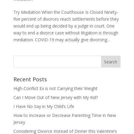
Try Mediation When the Courthouse Is Closed Ninety-
five percent of divorces reach settlements before they
would end up being decided by a judge in court. One
way to end a divorce case without litigation is through
mediation. COVID-19 may actually give divorcing...
Recent Posts
High-Conflict Ex is not Carrying their Weight
Can I Move Out of New Jersey with My Kid?
I Have No Say in My Child’s Life
How to Increase or Decrease Parenting Time in New
Jersey
Considering Divorce Instead of Dinner this Valentine’s