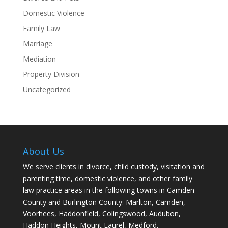
Domestic Violence
Family Law
Marriage
Mediation
Property Division
Uncategorized
About Us
We serve clients in divorce, child custody, visitation and
parenting time, domestic violence, and other family
law practice areas in the following towns in Camden
County and Burlington County: Marlton, Camden,
Voorhees, Haddonfield, Colingswood, Audubon,
Haddon Heights, Mount Laurel, Medford,