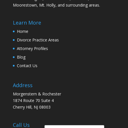
Moorestown, Mt. Holly, and surrounding areas.
Learn More
Home
Divorce Practice Areas
Attorney Profiles
Blog
Contact Us
Address
Morgenstern & Rochester
1874 Route 70 Suite 4
Cherry Hill, NJ 08003
Call Us