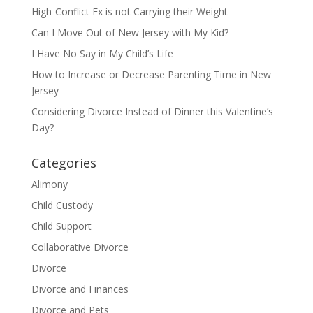
High-Conflict Ex is not Carrying their Weight
Can I Move Out of New Jersey with My Kid?
I Have No Say in My Child’s Life
How to Increase or Decrease Parenting Time in New
Jersey
Considering Divorce Instead of Dinner this Valentine’s
Day?
Categories
Alimony
Child Custody
Child Support
Collaborative Divorce
Divorce
Divorce and Finances
Divorce and Pets