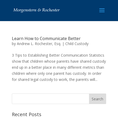
Learn How to Communicate Better
by
Andrew L. Rochester, Esq.
|
Child Custody
3 Tips to Establishing Better Communication Statistics
show that children whose parents have shared custody
end up in a better place in many different metrics than
children where only one parent has custody. In order
for shared legal custody to work, the parents will...
Recent Posts