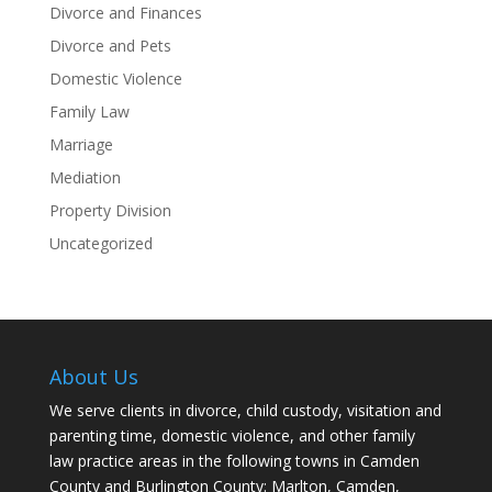
Divorce and Finances
Divorce and Pets
Domestic Violence
Family Law
Marriage
Mediation
Property Division
Uncategorized
About Us
We serve clients in divorce, child custody, visitation and
parenting time, domestic violence, and other family
law practice areas in the following towns in Camden
County and Burlington County: Marlton, Camden,