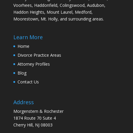
Voorhees, Haddonfield, Colingswood, Audubon,
Haddon Heights, Mount Laurel, Medford,
Moorestown, Mt. Holly, and surrounding areas.
Learn More
Home
Divorce Practice Areas
Attorney Profiles
Blog
Contact Us
Address
Morgenstern & Rochester
1874 Route 70 Suite 4
Cherry Hill, NJ 08003