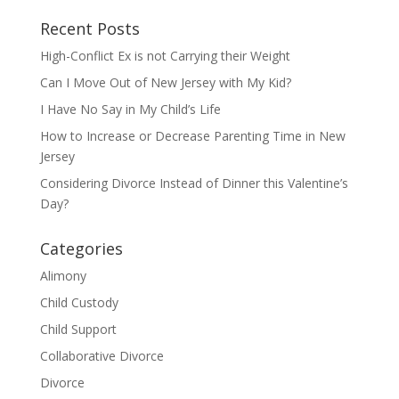
Recent Posts
High-Conflict Ex is not Carrying their Weight
Can I Move Out of New Jersey with My Kid?
I Have No Say in My Child’s Life
How to Increase or Decrease Parenting Time in New
Jersey
Considering Divorce Instead of Dinner this Valentine’s
Day?
Categories
Alimony
Child Custody
Child Support
Collaborative Divorce
Divorce