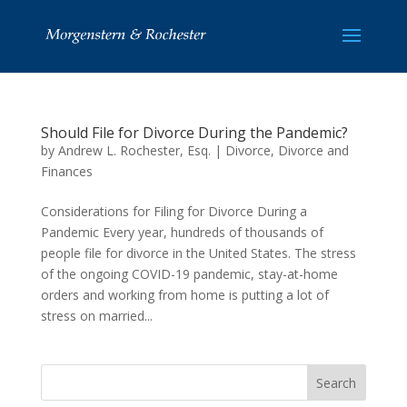
Should File for Divorce During the Pandemic?
by
Andrew L. Rochester, Esq.
|
Divorce
,
Divorce and
Finances
Considerations for Filing for Divorce During a
Pandemic Every year, hundreds of thousands of
people file for divorce in the United States. The stress
of the ongoing COVID-19 pandemic, stay-at-home
orders and working from home is putting a lot of
stress on married...