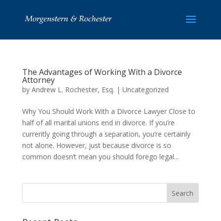
The Advantages of Working With a Divorce
Attorney
by
Andrew L. Rochester, Esq.
|
Uncategorized
Why You Should Work With a Divorce Lawyer Close to
half of all marital unions end in divorce. If you’re
currently going through a separation, you’re certainly
not alone. However, just because divorce is so
common doesn’t mean you should forego legal...