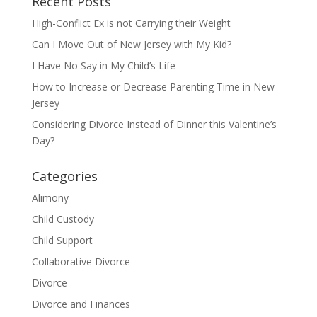
Recent Posts
High-Conflict Ex is not Carrying their Weight
Can I Move Out of New Jersey with My Kid?
I Have No Say in My Child’s Life
How to Increase or Decrease Parenting Time in New
Jersey
Considering Divorce Instead of Dinner this Valentine’s
Day?
Categories
Alimony
Child Custody
Child Support
Collaborative Divorce
Divorce
Divorce and Finances