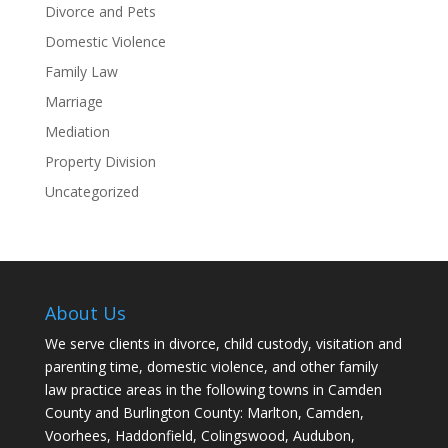
Divorce and Pets
Domestic Violence
Family Law
Marriage
Mediation
Property Division
Uncategorized
About Us
We serve clients in divorce, child custody, visitation and
parenting time, domestic violence, and other family
law practice areas in the following towns in Camden
County and Burlington County: Marlton, Camden,
Voorhees, Haddonfield, Colingswood, Audubon,