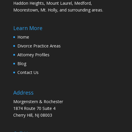
Haddon Heights, Mount Laurel, Medford,
Moorestown, Mt. Holly, and surrounding areas.
Learn More
Home
Divorce Practice Areas
Attorney Profiles
Blog
Contact Us
Address
Morgenstern & Rochester
1874 Route 70 Suite 4
Cherry Hill, NJ 08003