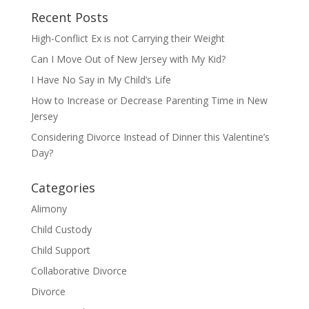
Recent Posts
High-Conflict Ex is not Carrying their Weight
Can I Move Out of New Jersey with My Kid?
I Have No Say in My Child’s Life
How to Increase or Decrease Parenting Time in New
Jersey
Considering Divorce Instead of Dinner this Valentine’s
Day?
Categories
Alimony
Child Custody
Child Support
Collaborative Divorce
Divorce