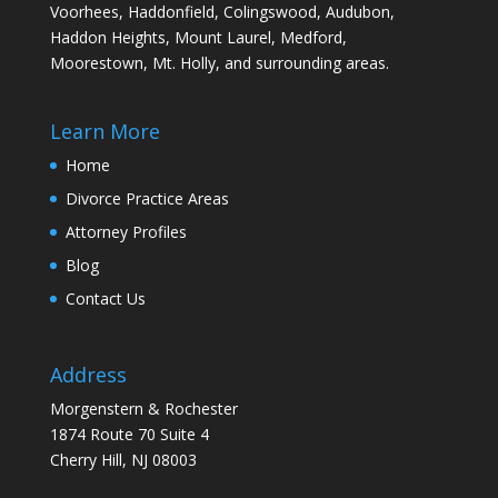
Voorhees, Haddonfield, Colingswood, Audubon,
Haddon Heights, Mount Laurel, Medford,
Moorestown, Mt. Holly, and surrounding areas.
Learn More
Home
Divorce Practice Areas
Attorney Profiles
Blog
Contact Us
Address
Morgenstern & Rochester
1874 Route 70 Suite 4
Cherry Hill, NJ 08003