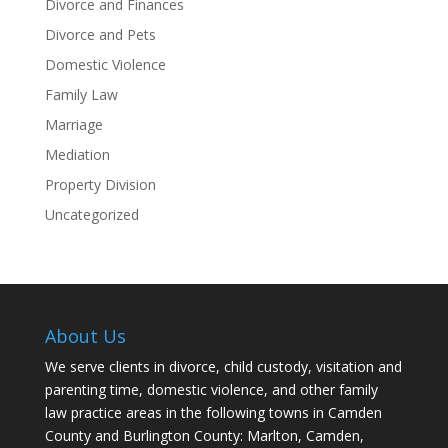
Divorce and Finances
Divorce and Pets
Domestic Violence
Family Law
Marriage
Mediation
Property Division
Uncategorized
About Us
We serve clients in divorce, child custody, visitation and
parenting time, domestic violence, and other family
law practice areas in the following towns in Camden
County and Burlington County: Marlton, Camden,