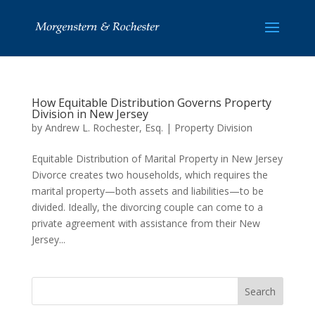
How Equitable Distribution Governs Property
Division in New Jersey
by
Andrew L. Rochester, Esq.
|
Property Division
Equitable Distribution of Marital Property in New Jersey
Divorce creates two households, which requires the
marital property—both assets and liabilities—to be
divided. Ideally, the divorcing couple can come to a
private agreement with assistance from their New
Jersey...