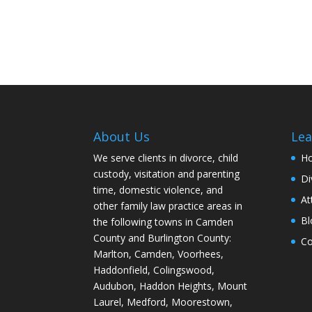
About Us
Lea
We serve clients in divorce, child
H
custody, visitation and parenting
Di
time, domestic violence, and
At
other family law practice areas in
Bl
the following towns in Camden
County and Burlington County:
Co
Marlton, Camden, Voorhees,
Haddonfield, Colingswood,
Audubon, Haddon Heights, Mount
Laurel, Medford, Moorestown,