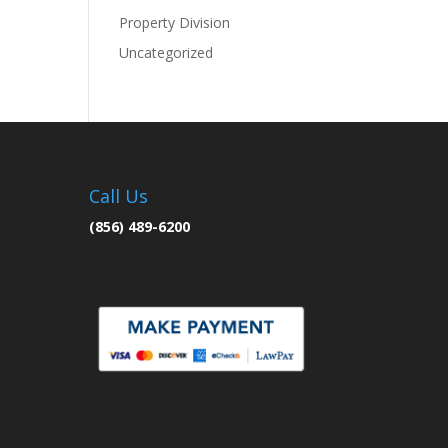
Property Division
Uncategorized
Call Us
(856) 489-6200