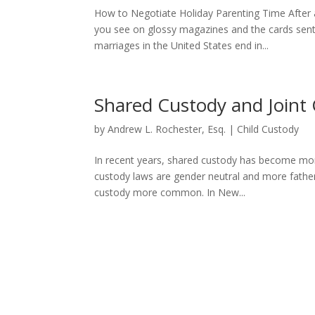
How to Negotiate Holiday Parenting Time After a 
you see on glossy magazines and the cards sent
marriages in the United States end in...
Shared Custody and Joint 
by
Andrew L. Rochester, Esq.
|
Child Custody
In recent years, shared custody has become mor
custody laws are gender neutral and more fathers 
custody more common. In New...