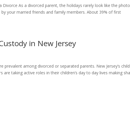
Divorce As a divorced parent, the holidays rarely look like the phot
 by your married friends and family members. About 39% of first
Custody in New Jersey
e prevalent among divorced or separated parents. New Jersey’s child
are taking active roles in their children’s day to day lives making sh