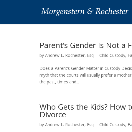
Parent’s Gender Is Not a 
by
Andrew L. Rochester, Esq.
|
Child Custody
,
F
Does a Parent’s Gender Matter in Custody Decisi
myth that the courts will usually prefer a mother
the past, times and...
Who Gets the Kids? How t
Divorce
by
Andrew L. Rochester, Esq.
|
Child Custody
,
F