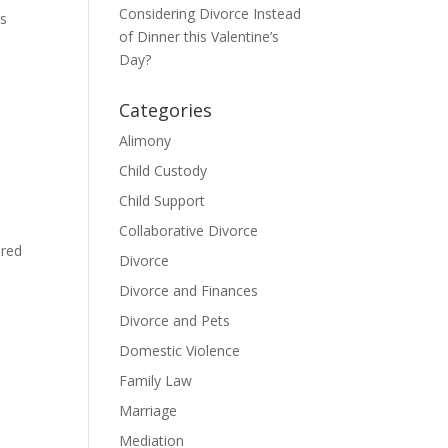
Considering Divorce Instead
os
of Dinner this Valentine’s
Day?
Categories
Alimony
Child Custody
Child Support
Collaborative Divorce
ared
Divorce
Divorce and Finances
Divorce and Pets
Domestic Violence
Family Law
Marriage
Mediation