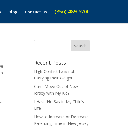
(856) 489-6200
s
Blog
Contact Us
Recent Posts
ve
High-Conflict Ex is not
in
Carrying their Weight
Can I Move Out of New
Jersey with My Kid?
r
I Have No Say in My Child’s
Life
How to Increase or Decrease
Parenting Time in New Jersey