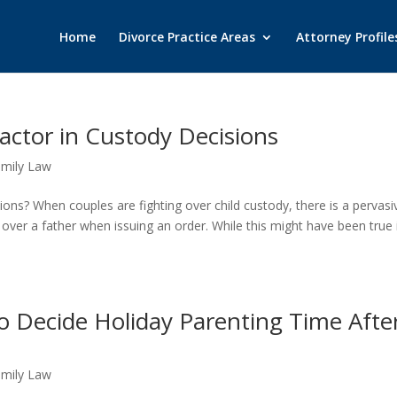
Home
Divorce Practice Areas
Attorney Profile
Factor in Custody Decisions
amily Law
ons? When couples are fighting over child custody, there is a pervasi
 over a father when issuing an order. While this might have been true 
o Decide Holiday Parenting Time Afte
amily Law