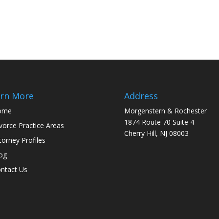
rn More
Address
ome
Morgenstern & Rochester
1874 Route 70 Suite 4
vorce Practice Areas
Cherry Hill, NJ 08003
torney Profiles
og
ntact Us