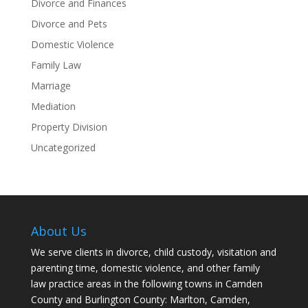
Divorce and Finances
Divorce and Pets
Domestic Violence
Family Law
Marriage
Mediation
Property Division
Uncategorized
About Us
We serve clients in divorce, child custody, visitation and
parenting time, domestic violence, and other family
law practice areas in the following towns in Camden
County and Burlington County: Marlton, Camden,