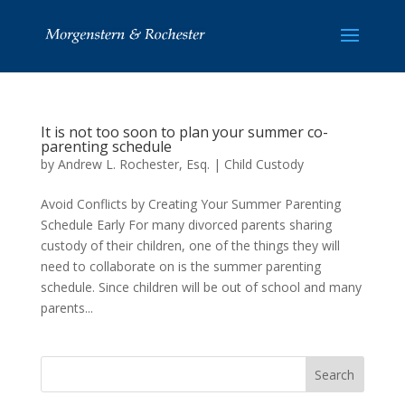
It is not too soon to plan your summer co-
parenting schedule
by
Andrew L. Rochester, Esq.
|
Child Custody
Avoid Conflicts by Creating Your Summer Parenting
Schedule Early For many divorced parents sharing
custody of their children, one of the things they will
need to collaborate on is the summer parenting
schedule. Since children will be out of school and many
parents...