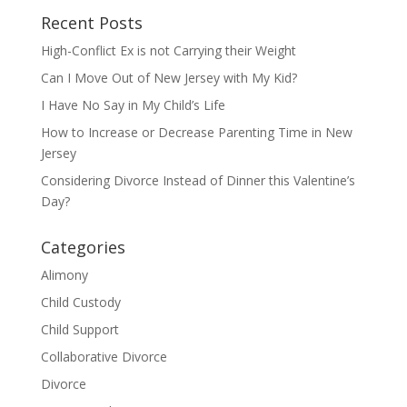
Recent Posts
High-Conflict Ex is not Carrying their Weight
Can I Move Out of New Jersey with My Kid?
I Have No Say in My Child’s Life
How to Increase or Decrease Parenting Time in New
Jersey
Considering Divorce Instead of Dinner this Valentine’s
Day?
Categories
Alimony
Child Custody
Child Support
Collaborative Divorce
Divorce