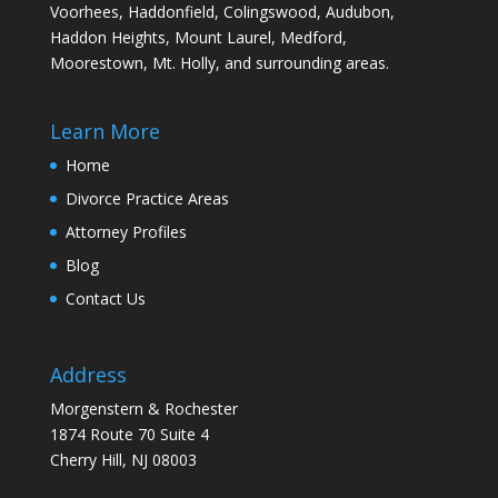
Voorhees, Haddonfield, Colingswood, Audubon,
Haddon Heights, Mount Laurel, Medford,
Moorestown, Mt. Holly, and surrounding areas.
Learn More
Home
Divorce Practice Areas
Attorney Profiles
Blog
Contact Us
Address
Morgenstern & Rochester
1874 Route 70 Suite 4
Cherry Hill, NJ 08003