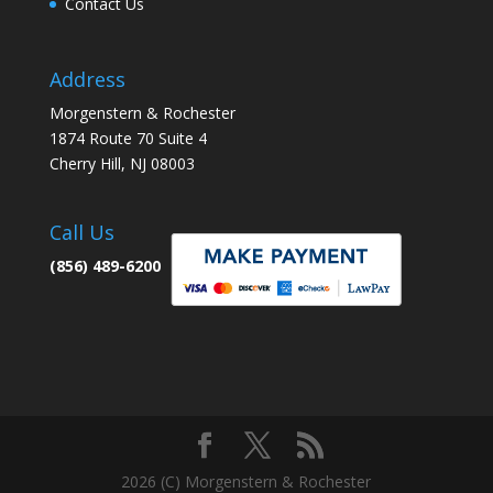
Contact Us
Address
Morgenstern & Rochester
1874 Route 70 Suite 4
Cherry Hill, NJ 08003
Call Us
(856) 489-6200
2026 (C) Morgenstern & Rochester