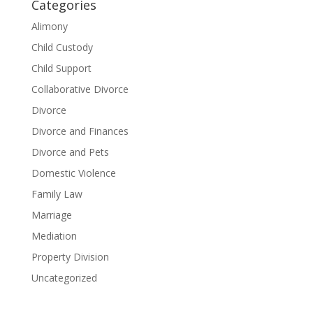
Categories
Alimony
Child Custody
Child Support
Collaborative Divorce
Divorce
Divorce and Finances
Divorce and Pets
Domestic Violence
Family Law
Marriage
Mediation
Property Division
Uncategorized