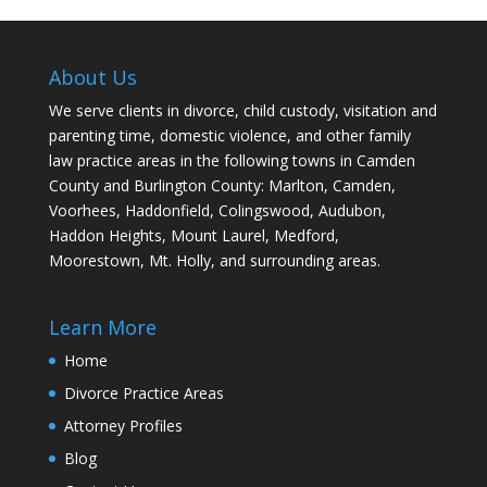
About Us
We serve clients in divorce, child custody, visitation and
parenting time, domestic violence, and other family
law practice areas in the following towns in Camden
County and Burlington County: Marlton, Camden,
Voorhees, Haddonfield, Colingswood, Audubon,
Haddon Heights, Mount Laurel, Medford,
Moorestown, Mt. Holly, and surrounding areas.
Learn More
Home
Divorce Practice Areas
Attorney Profiles
Blog