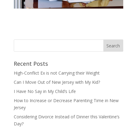
Recent Posts
High-Conflict Ex is not Carrying their Weight
Can I Move Out of New Jersey with My Kid?
I Have No Say in My Child’s Life
How to Increase or Decrease Parenting Time in New
Jersey
Considering Divorce Instead of Dinner this Valentine’s
Day?