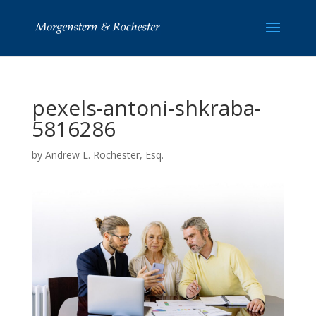
pexels-antoni-shkraba-
5816286
by
Andrew L. Rochester, Esq.