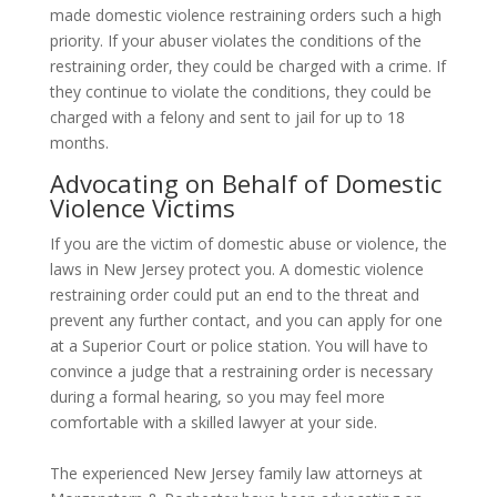
made domestic violence restraining orders such a high
priority. If your abuser violates the conditions of the
restraining order, they could be charged with a crime. If
they continue to violate the conditions, they could be
charged with a felony and sent to jail for up to 18
months.
Advocating on Behalf of Domestic
Violence Victims
If you are the victim of domestic abuse or violence, the
laws in New Jersey protect you. A domestic violence
restraining order could put an end to the threat and
prevent any further contact, and you can apply for one
at a Superior Court or police station. You will have to
convince a judge that a restraining order is necessary
during a formal hearing, so you may feel more
comfortable with a skilled lawyer at your side.
The experienced New Jersey family law attorneys at