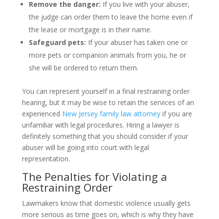
Remove the danger:
If you live with your abuser,
the judge can order them to leave the home even if
the lease or mortgage is in their name.
Safeguard pets:
If your abuser has taken one or
more pets or companion animals from you, he or
she will be ordered to return them.
You can represent yourself in a final restraining order
hearing, but it may be wise to retain the services of an
experienced
New Jersey family law attorney
if you are
unfamiliar with legal procedures. Hiring a lawyer is
definitely something that you should consider if your
abuser will be going into court with legal
representation.
The Penalties for Violating a
Restraining Order
Lawmakers know that domestic violence usually gets
more serious as time goes on, which is why they have