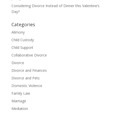
Considering Divorce Instead of Dinner this Valentine’s
Day?
Categories
Alimony
Child Custody
Child Support
Collaborative Divorce
Divorce
Divorce and Finances
Divorce and Pets
Domestic Violence
Family Law
Marriage
Mediation