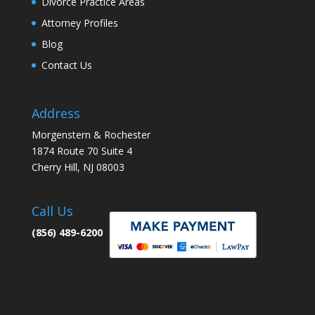
Divorce Practice Areas
Attorney Profiles
Blog
Contact Us
Address
Morgenstern & Rochester
1874 Route 70 Suite 4
Cherry Hill, NJ 08003
Call Us
(856) 489-6200