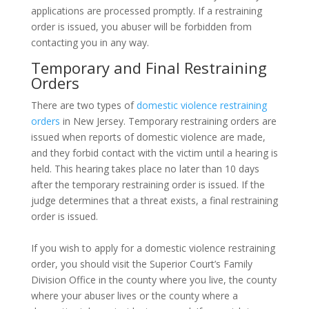
applications are processed promptly. If a restraining
order is issued, you abuser will be forbidden from
contacting you in any way.
Temporary and Final Restraining
Orders
There are two types of
domestic violence restraining
orders
in New Jersey. Temporary restraining orders are
issued when reports of domestic violence are made,
and they forbid contact with the victim until a hearing is
held. This hearing takes place no later than 10 days
after the temporary restraining order is issued. If the
judge determines that a threat exists, a final restraining
order is issued.
If you wish to apply for a domestic violence restraining
order, you should visit the Superior Court’s Family
Division Office in the county where you live, the county
where your abuser lives or the county where a