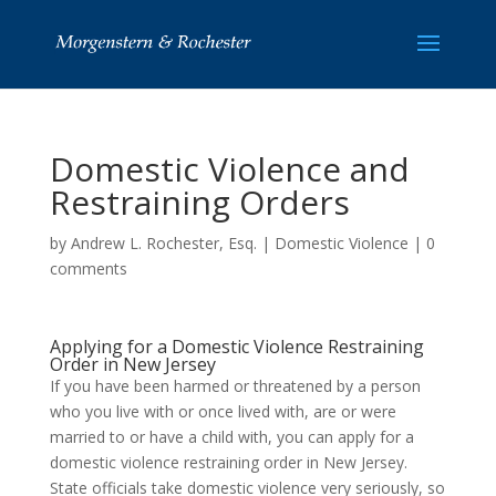
Domestic Violence and
Restraining Orders
by
Andrew L. Rochester, Esq.
|
Domestic Violence
|
0
comments
Applying for a Domestic Violence Restraining
Order in New Jersey
If you have been harmed or threatened by a person
who you live with or once lived with, are or were
married to or have a child with, you can apply for a
domestic violence restraining order in New Jersey.
State officials take domestic violence very seriously, so