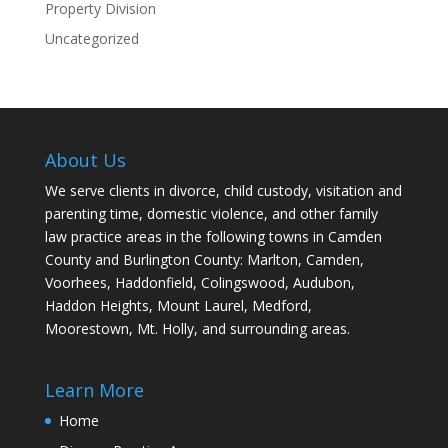
Property Division
Uncategorized
About Us
We serve clients in divorce, child custody, visitation and
parenting time, domestic violence, and other family
law practice areas in the following towns in Camden
County and Burlington County: Marlton, Camden,
Voorhees, Haddonfield, Colingswood, Audubon,
Haddon Heights, Mount Laurel, Medford,
Moorestown, Mt. Holly, and surrounding areas.
Learn More
Home