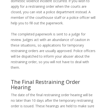
domestic violence incident occurred. If you wish to
apply for a restraining order when the courts are
closed, you can visit a police department instead. A
member of the courthouse staff or a police officer will
help you to fill out the paperwork.
The completed paperwork is sent to a judge for
review. Judges act with an abundance of caution in
these situations, so applications for temporary
restraining orders are usually approved. Police officers
will be dispatched to inform your abuser about the
restraining order, so you will not have to deal with
them.
The Final Restraining Order
Hearing
The date of the final restraining order hearing will be
no later than 10 days after the temporary restraining
order is issued. These hearings are held to make sure