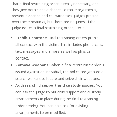
that a final restraining order is really necessary, and
they give both sides a chance to make arguments,
present evidence and call witnesses. Judges preside
over these hearings, but there are no juries. If the
judge issues a final restraining order, it will:
Prohibit contact:
Final restraining orders prohibit
all contact with the victim. This includes phone calls,
text messages and emails as well as physical
contact.
Remove weapons:
When a final restraining order is
issued against an individual, the police are granted a
search warrant to locate and seize their weapons.
Address child support and custody issues:
You
can ask the judge to put child support and custody
arrangements in place during the final restraining
order hearing. You can also ask for existing
arrangements to be modified.