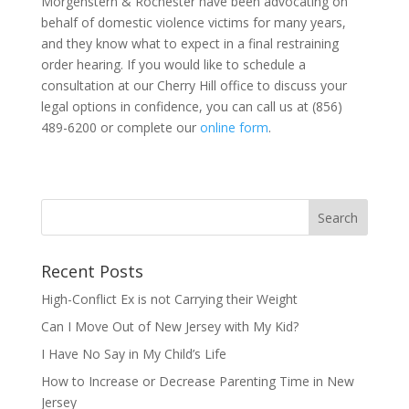
Morgenstern & Rochester have been advocating on
behalf of domestic violence victims for many years,
and they know what to expect in a final restraining
order hearing. If you would like to schedule a
consultation at our Cherry Hill office to discuss your
legal options in confidence, you can call us at (856)
489-6200 or complete our
online form
.
Recent Posts
High-Conflict Ex is not Carrying their Weight
Can I Move Out of New Jersey with My Kid?
I Have No Say in My Child’s Life
How to Increase or Decrease Parenting Time in New
Jersey