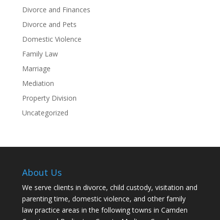
Divorce and Finances
Divorce and Pets
Domestic Violence
Family Law
Marriage
Mediation
Property Division
Uncategorized
About Us
We serve clients in divorce, child custody, visitation and
parenting time, domestic violence, and other family
law practice areas in the following towns in Camden