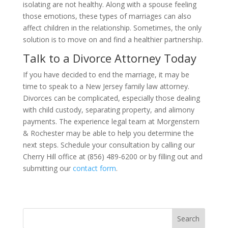
isolating are not healthy. Along with a spouse feeling
those emotions, these types of marriages can also
affect children in the relationship. Sometimes, the only
solution is to move on and find a healthier partnership.
Talk to a Divorce Attorney Today
If you have decided to end the marriage, it may be
time to speak to a New Jersey family law attorney.
Divorces can be complicated, especially those dealing
with child custody, separating property, and alimony
payments. The experience legal team at Morgenstern
& Rochester may be able to help you determine the
next steps. Schedule your consultation by calling our
Cherry Hill office at (856) 489-6200 or by filling out and
submitting our
contact form
.