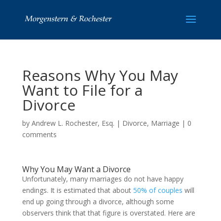
Reasons Why You May
Want to File for a
Divorce
by
Andrew L. Rochester, Esq.
|
Divorce
,
Marriage
|
0
comments
Why You May Want a Divorce
Unfortunately, many marriages do not have happy
endings. It is estimated that about
50% of couples
will
end up going through a divorce, although some
observers think that that figure is overstated. Here are