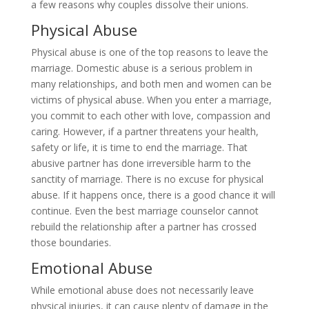
a few reasons why couples dissolve their unions.
Physical Abuse
Physical abuse is one of the top reasons to leave the
marriage. Domestic abuse is a serious problem in
many relationships, and both men and women can be
victims of physical abuse. When you enter a marriage,
you commit to each other with love, compassion and
caring. However, if a partner threatens your health,
safety or life, it is time to end the marriage. That
abusive partner has done irreversible harm to the
sanctity of marriage. There is no excuse for physical
abuse. If it happens once, there is a good chance it will
continue. Even the best marriage counselor cannot
rebuild the relationship after a partner has crossed
those boundaries.
Emotional Abuse
While emotional abuse does not necessarily leave
physical injuries, it can cause plenty of damage in the