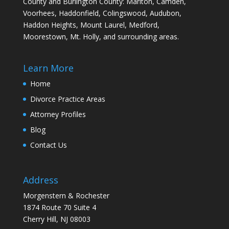
County and Burlington County: Marlton, Camden,
Voorhees, Haddonfield, Colingswood, Audubon,
Haddon Heights, Mount Laurel, Medford,
Moorestown, Mt. Holly, and surrounding areas.
Learn More
Home
Divorce Practice Areas
Attorney Profiles
Blog
Contact Us
Address
Morgenstern & Rochester
1874 Route 70 Suite 4
Cherry Hill, NJ 08003