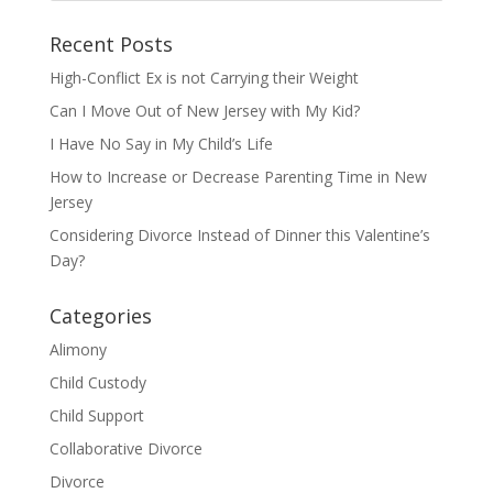
Recent Posts
High-Conflict Ex is not Carrying their Weight
Can I Move Out of New Jersey with My Kid?
I Have No Say in My Child’s Life
How to Increase or Decrease Parenting Time in New
Jersey
Considering Divorce Instead of Dinner this Valentine’s
Day?
Categories
Alimony
Child Custody
Child Support
Collaborative Divorce
Divorce