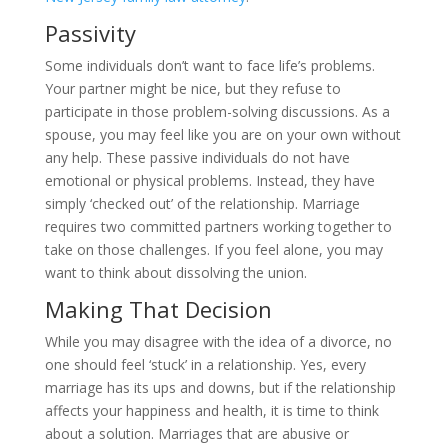
Passivity
Some individuals don’t want to face life’s problems.
Your partner might be nice, but they refuse to
participate in those problem-solving discussions. As a
spouse, you may feel like you are on your own without
any help. These passive individuals do not have
emotional or physical problems. Instead, they have
simply ‘checked out’ of the relationship. Marriage
requires two committed partners working together to
take on those challenges. If you feel alone, you may
want to think about dissolving the union.
Making That Decision
While you may disagree with the idea of a divorce, no
one should feel ‘stuck’ in a relationship. Yes, every
marriage has its ups and downs, but if the relationship
affects your happiness and health, it is time to think
about a solution. Marriages that are abusive or