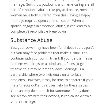
marriage. Guilt trips, putdowns and name-calling are all
part of emotional abuse. Like physical abuse, men and
women have both suffered from this Having a happy
marriage requires open communication. When a
spouse engages in emotional abuse, it can lead to a
completely irreconcilable breakdown.
Substance Abuse
Yes, your vows may have been “until death do us part”,
but you may face problems that make it difficult to
continue with your commitment. If your partner has a
problem with drugs or alcohol and refuses to get
treatment, it may be time to leave. Marriage is a
partnership where two individuals unite to face
problems. However, it may be time to separate if your
mate ‘checks out’ and refuses help for these issues.
You can only do so much for someone. If they don’t
see a problem with their actions, it can cause a strain
on the marriage.