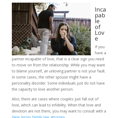
Inca
pab
le
of
Lov
e
If you
have a
partner incapable of love, that is a clear sign you need
to move on from the relationship. While you may want
to blame yourself, an unloving partner is not your fault.
In some cases, the other spouse might have a
personality disorder. Some individuals just do not have
the capacity to love another person.
Also, there are cases where couples just fall out of
love, which can lead to infidelity. When that love and
devotion are not there, you may want to consult with a
New Jersey family law attorney
.