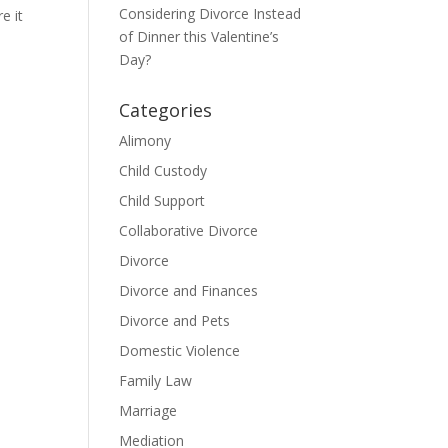
Considering Divorce Instead
e it
of Dinner this Valentine’s
Day?
Categories
Alimony
Child Custody
Child Support
Collaborative Divorce
Divorce
Divorce and Finances
Divorce and Pets
Domestic Violence
Family Law
Marriage
Mediation