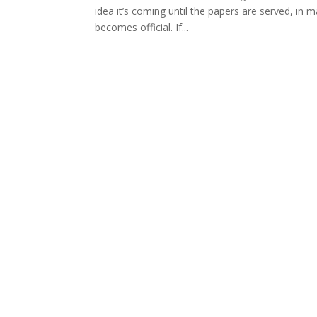
idea it’s coming until the papers are served, in m
becomes official. If...