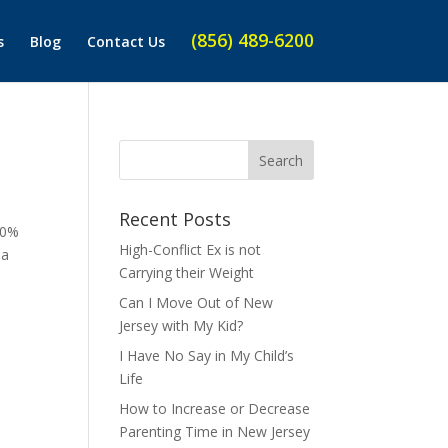
(856) 489-6200
s
Blog
Contact Us
Recent Posts
50%
High-Conflict Ex is not
 a
Carrying their Weight
Can I Move Out of New
Jersey with My Kid?
I Have No Say in My Child’s
Life
How to Increase or Decrease
Parenting Time in New Jersey
o