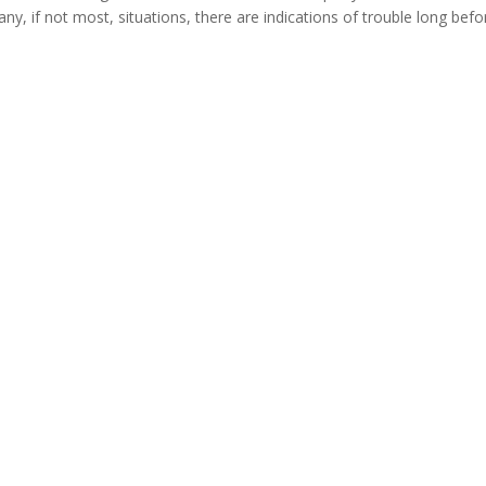
any, if not most, situations, there are indications of trouble long befor