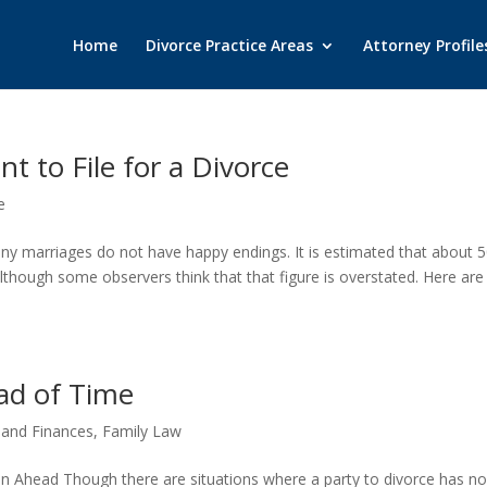
Home
Divorce Practice Areas
Attorney Profile
 to File for a Divorce
e
y marriages do not have happy endings. It is estimated that about 
although some observers think that that figure is overstated. Here are
ad of Time
 and Finances
,
Family Law
lan Ahead Though there are situations where a party to divorce has n