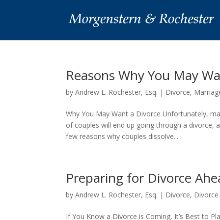
Reasons Why You May Want
by
Andrew L. Rochester, Esq.
|
Divorce
,
Marriag
Why You May Want a Divorce Unfortunately, man
of couples will end up going through a divorce, 
few reasons why couples dissolve...
Preparing for Divorce Ahe
by
Andrew L. Rochester, Esq.
|
Divorce
,
Divorce
If You Know a Divorce is Coming, It’s Best to P