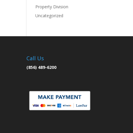
Property Division
Uncategorized
Call Us
(856) 489-6200