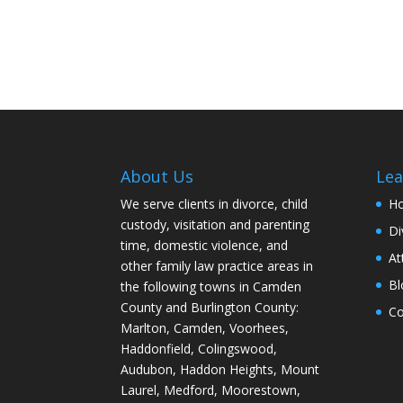
About Us
Lea
We serve clients in divorce, child
H
custody, visitation and parenting
Di
time, domestic violence, and
At
other family law practice areas in
Bl
the following towns in Camden
County and Burlington County:
Co
Marlton, Camden, Voorhees,
Haddonfield, Colingswood,
Audubon, Haddon Heights, Mount
Laurel, Medford, Moorestown,