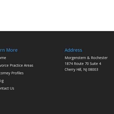
rn More
Address
ome
Morgenstern & Rochester
1874 Route 70 Suite 4
vorce Practice Areas
Cherry Hill, NJ 08003
torney Profiles
og
ntact Us